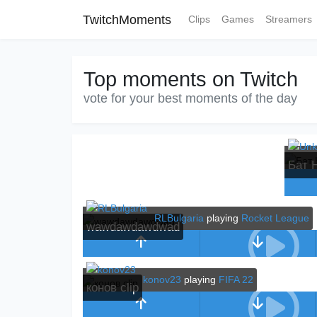
TwitchMoments
Clips
Games
Streamers
Top moments on Twitch
vote for your best moments of the day
Бат 
RLBulgaria
playing
Rocket League
wawdawdawdwad
konov23
playing
FIFA 22
конов clip