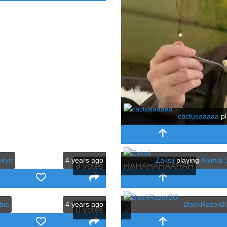
cactusaaaaa
pl
okyo
4 years ago
Zaksii
playing
Animal S
0
votes
HAHAHAHAAHAH
bia
4 years ago
BlackRazorB
0
votes
..