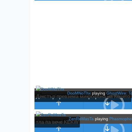
DooMNoThx
playing
GhostWire: T
Декстър превзема микрофона на Коцето
ZenReMasTa
playing
Phasmopho
тла па вече KEKW