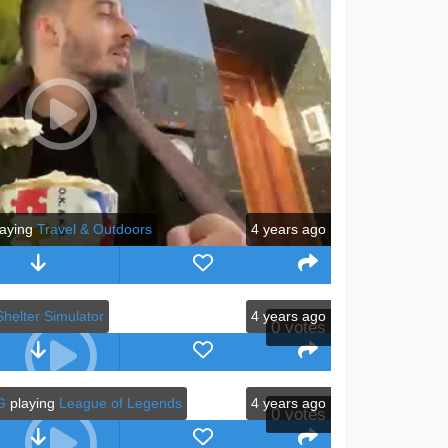
aying
Travel & Outdoors
4 years ago
helter Simulator
4 years ago
0
votes
G
playing
League of Legends
4 years ago
0
votes