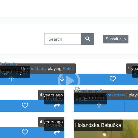
Submit clip
Unkind1baby
playing
Poker
4 ye
Недко го уби
0
4 years ago
corkscrew2
play
0
votes
VICE!!!!!!!!!!!!
4 years ago
0
votes
Holandska Babu6ka