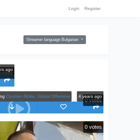
Login
Register
Streamer language:Bulgarian
ars ago
votes
ing
Counter-Strike: Global Offensive
4 years ago
0
votes
0
votes