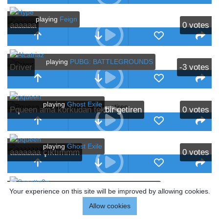
playing
Feign
aaaaaa
0
votes
playing
PUBG: BATTLEGROUNDS
Driver
-3
votes
playing
Ghost Exile
Pqueen ama korkudan tekbir getiren
0
votes
playing
Ghost Exile
aaaaaaa çıktımmm
0
votes
playing
PUBG: BATTLEGROUNDS
Your experience on this site will be improved by allowing cookies.
gaju
0
votes
Allow cookies