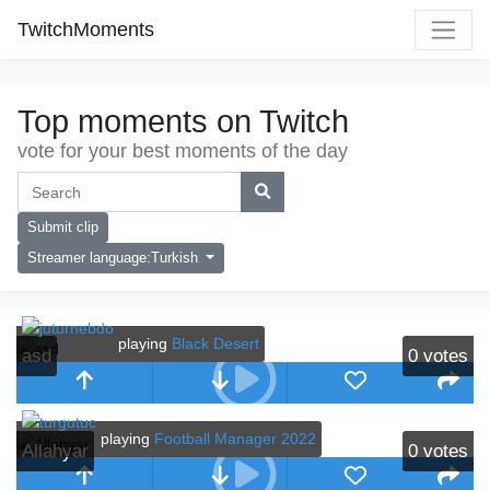
TwitchMoments
Top moments on Twitch
vote for your best moments of the day
Submit clip
Streamer language:Turkish
playing
Black Desert
asd
0
votes
playing
Football Manager 2022
Allahyar
0
votes