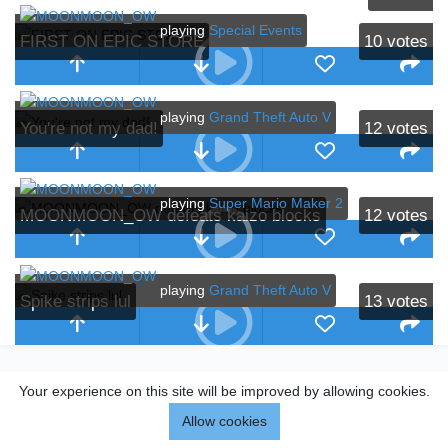
playing
Special Events
FIRST ON EPIC STORE
10
votes
playing
Grand Theft Auto V
You're not my dad!
12
votes
playing
Super Mario Maker 2
MOONMOON_OW defeats kaizo blocks
12
votes
playing
Grand Theft Auto V
Spike strips lul
13
votes
Your experience on this site will be improved by allowing cookies.
Allow cookies