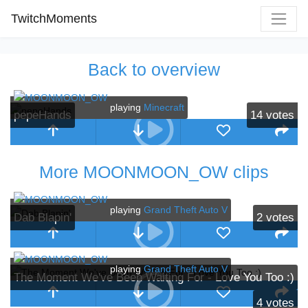
TwitchMoments
Back to overview
playing
Minecraft
pepeHands
14
votes
More MOONMOON_OW clips
playing
Grand Theft Auto V
Dab Blapin'
2
votes
playing
Grand Theft Auto V
The Moment We've Been Waiting For - Love You Too :)
4
votes