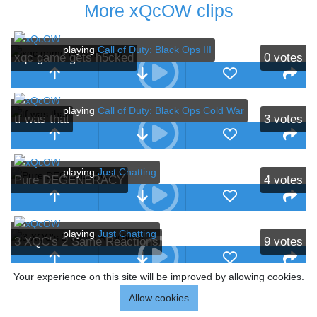
More xQcOW clips
playing
Call of Duty: Black Ops III
xqc game gets h5cked
0
votes
playing
Call of Duty: Black Ops Cold War
tf was that
3
votes
playing
Just Chatting
Pure DEGENERACY
4
votes
playing
Just Chatting
3 XQC's 2 Same Reactions
9
votes
Your experience on this site will be improved by allowing cookies.
playing
Just Chatting
Allow cookies
xqc take
18
votes