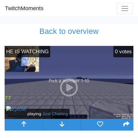
TwitchMoments
Back to overview
HE IS WATCHING
0
votes
playing
Just Chatting