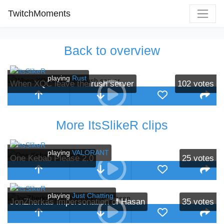
TwitchMoments
Back to overview
playing
Rust
When XQC leave the rush server
102
votes
More ItsSlikeR clips
playing
VALORANT
One Kebab Please 2.0
25
votes
playing
Just Chatting
JonZherkas impersonation of Hasan
35
votes