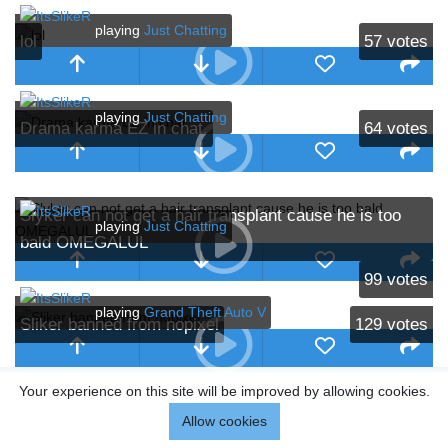
playing
Just Chatting
lol
57
votes
playing
Just Chatting
Drama karma EZ in chat.
64
votes
Slyker can not get a hair transplant cause he is too
playing
Just Chatting
bald OMEGALUL
99
votes
playing
Grand Theft Auto V
Sliker banned from nopixel
129
votes
Your experience on this site will be improved by allowing cookies.
Allow cookies