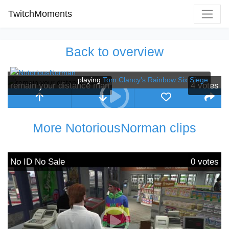
TwitchMoments
Back to overview
playing
Tom Clancy's Rainbow Six Siege
remain your distance man
4
votes
More NotoriousNorman clips
No ID No Sale
0
votes