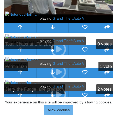
playing
Grand Theft Auto V
playing
Grand Theft Auto V
Total Chaos at LTD (1/2)
0
votes
playing
Grand Theft Auto V
Perma Szn
1
vote
playing
Grand Theft Auto V
Jerry the Fudge lane predator.
2
votes
Your experience on this site will be improved by allowing cookies.
playing
Grand Theft Auto V
Allow cookies
Coop slips out Matthew Payne
8
votes