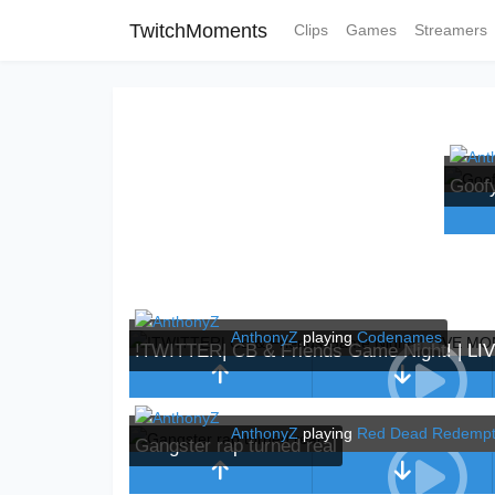
TwitchMoments
Clips
Games
Streamers
Goof
AnthonyZ
playing
Codenames
!TWITTER| CB & Friends Game Night! | L
AnthonyZ
playing
Red Dead Redempt
Gangster rap turned real