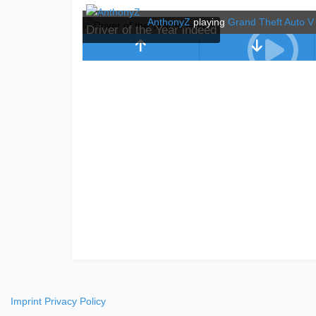
AnthonyZ
playing
Grand Theft Auto V
Driver of the Year indeed
Imprint
Privacy Policy