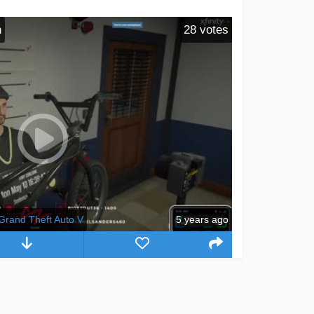
n
28
votes
Grand Theft Auto V
5 years ago