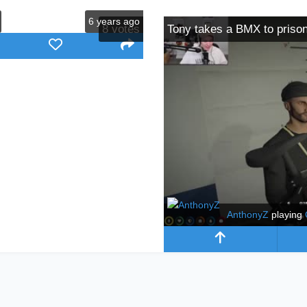
6 years ago
8
votes
Tony takes a BMX to priso
AnthonyZ
playing