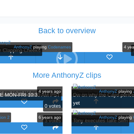
Back to overview
AnthonyZ
playing
Codenames
4 ye
y Clapping Cheeks
More AnthonyZ clips
4 years ago
AnthonyZ
playing
IVE MON-FRI 10:30 AM PST
Dw on why the Cayo perico 
yet
0
votes
ion 2
6 years ago
AnthonyZ
playing
3
votes
Tony executes fake Slim