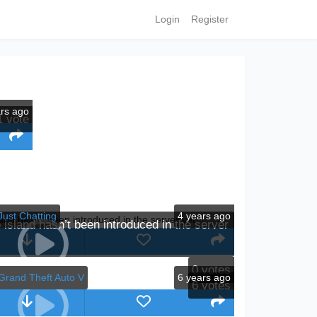
Login
Register
ars ago
1
vote
Just Chatting
4 years ago
island hasn’t been introduced in the server
0
votes
Grand Theft Auto V
6 years ago
6
votes