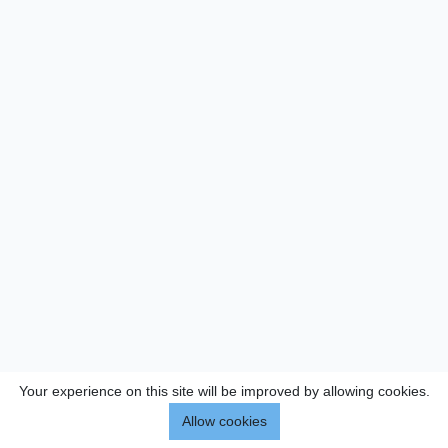
Your experience on this site will be improved by allowing cookies.
Allow cookies