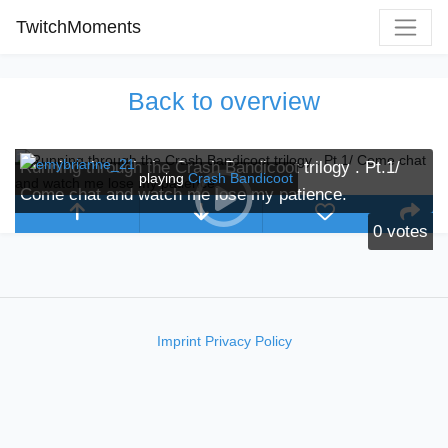
TwitchMoments
Back to overview
Running through the Crash Bandicoot trilogy . Pt.1/
playing
Crash Bandicoot
Come chat and watch me lose my patience.
0
votes
Imprint
Privacy Policy