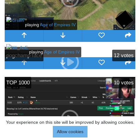
playing
Age of Empires IV
playing
Age of Empires IV
pogchamp face
12
votes
TOP 1000
10
votes
Your experience on this site will be improved by allowing cookies.
Allow cookies