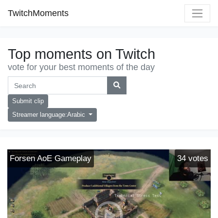
TwitchMoments
Top moments on Twitch
vote for your best moments of the day
Submit clip
Streamer language:Arabic
Forsen AoE Gameplay
34
votes