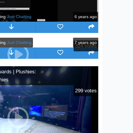
ying
Just Chatting
6 years ago
ying
Just Chatting
7 years ago
324
votes
wards | Plushies:
hies
299
votes