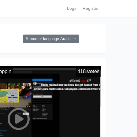
Login
Register
Streamer language:Arabic
oppin
418
votes