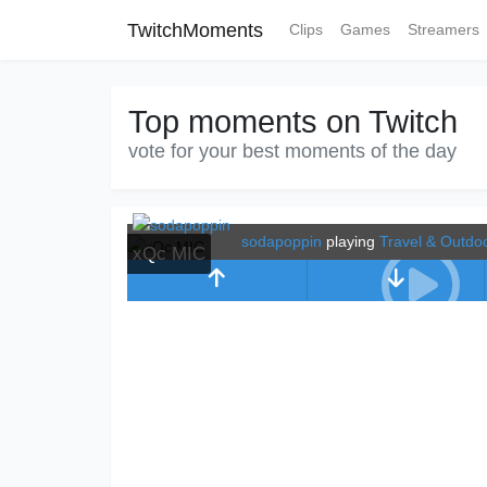
TwitchMoments
Clips
Games
Streamers
Top moments on Twitch
vote for your best moments of the day
sodapoppin
playing
Travel & Outdo
xQc MIC