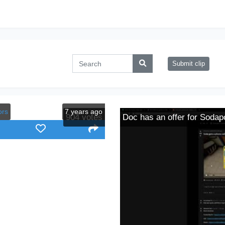
Submit clip
ors
7 years ago
904
votes
Doc has an offer for Sodap