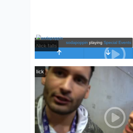
sodapoppin
playing
Special Events
Nick falls
lick