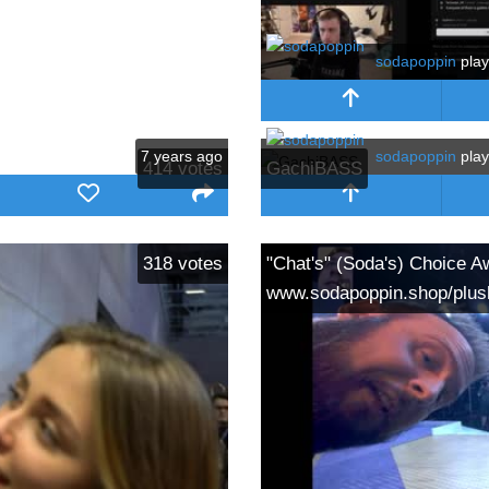
sodapoppin
pla
7 years ago
sodapoppin
pla
414
votes
GachiBASS
318
votes
"Chat's" (Soda's) Choice A
www.sodapoppin.shop/plus