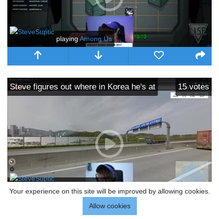
playing
Among Us
Steve figures out where in Korea he's at
15
votes
playing
Among Us
Your experience on this site will be improved by allowing cookies.
Allow cookies