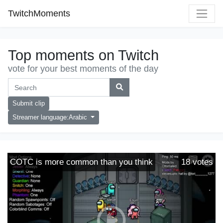
TwitchMoments
Top moments on Twitch
vote for your best moments of the day
Submit clip
Streamer language:Arabic
COTC is more common than you think
18
votes