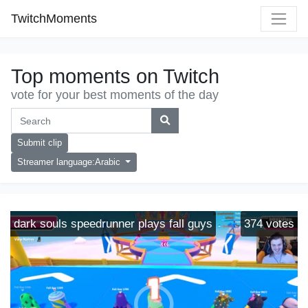
TwitchMoments
Top moments on Twitch
vote for your best moments of the day
Submit clip
Streamer language:Arabic
dark souls speedrunner plays fall guys
374
votes