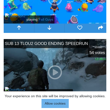
playing
Fall Guys
SUB 13 TLOU2 GOOD ENDING SPEEDRUN
54
votes
playing
The Last of Us Part II
Your experience on this site will be improved by allowing cookies.
Allow cookies