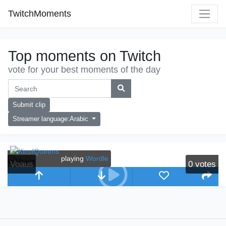
TwitchMoments
Top moments on Twitch
vote for your best moments of the day
Submit clip
Streamer language:Arabic
playing
Wordle
Voaus
0
votes