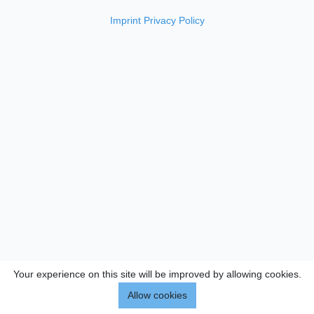
Imprint
Privacy Policy
Your experience on this site will be improved by allowing cookies.
Allow cookies